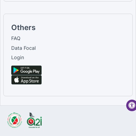
Others
FAQ
Data Focal
Login