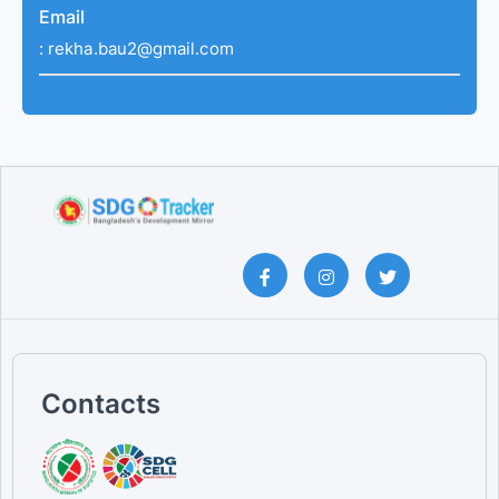
Email
:
rekha.bau2@gmail.com
Contacts