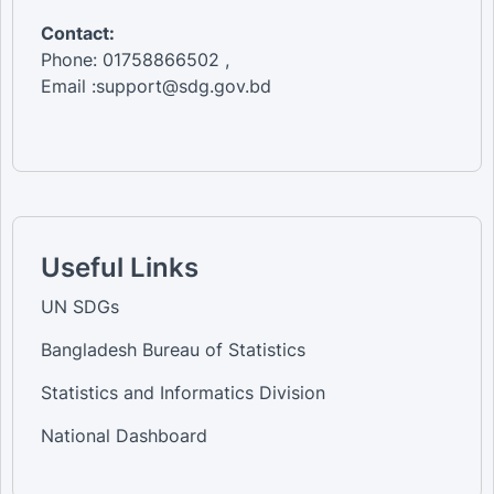
Contact:
Phone: 01758866502 ,
Email :support@sdg.gov.bd
Useful Links
UN SDGs
Bangladesh Bureau of Statistics
Statistics and Informatics Division
National Dashboard