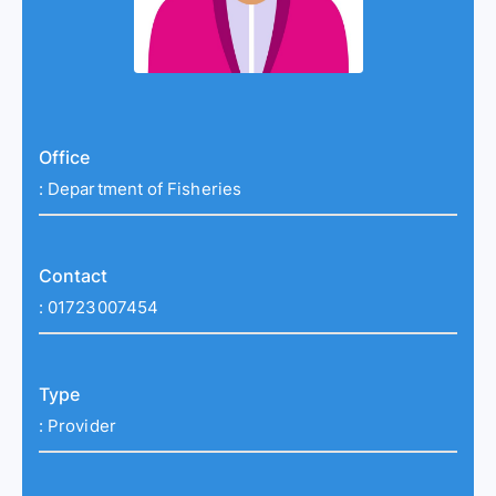
Office
:
Department of Fisheries
Contact
:
01723007454
Type
:
Provider