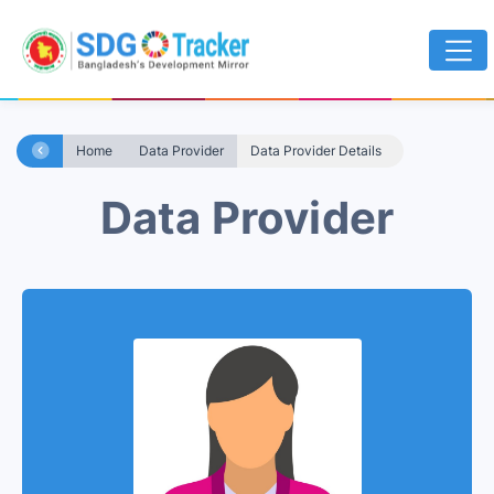
Home
Data Provider
Data Provider Details
Data Provider