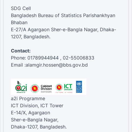
SDG Cell
Bangladesh Bureau of Statistics Parishankhyan
Bhaban
E-27/A Agargaon Sher-e-Bangla Nagar, Dhaka-
1207, Bangladesh.
Contact:
Phone: 01789944944 , 02-55006833
Email :alamgir.hossen@bbs.gov.bd
a2i Programme
ICT Division, ICT Tower
E-14/X, Agargaon
Sher-e-Bangla Nagar,
Dhaka-1207, Bangladesh.