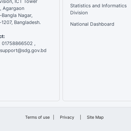
vision, ICT Tower
Statistics and Informatics
, Agargaon
Division
-Bangla Nagar,
1207, Bangladesh.
National Dashboard
t:
: 01758866502 ,
:support@sdg.gov.bd
Terms of use
|
Privacy
|
Site Map