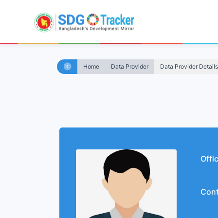
Home
Data Provider
Data Provider Details
Offi
Cont