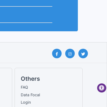
Others
FAQ
Data Focal
Login