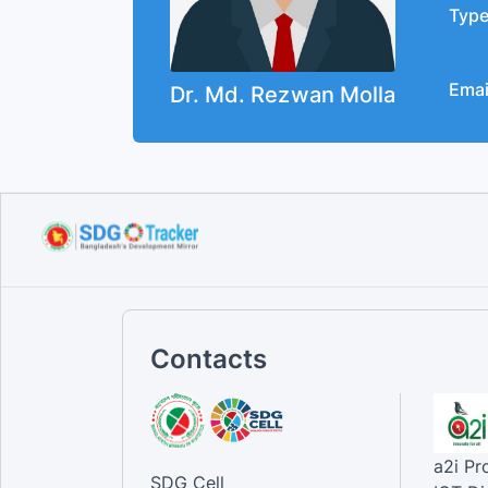
Typ
Emai
Dr. Md. Rezwan Molla
Contacts
a2i P
SDG Cell