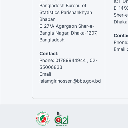
ICT Di
Bangladesh Bureau of
E-14/X
Statistics Parishankhyan
Sher-e
Bhaban
Dhaka-
E-27/A Agargaon Sher-e-
Bangla Nagar, Dhaka-1207,
Contac
Bangladesh.
Phone
Email 
Contact:
Phone: 01789944944 , 02-
55006833
Email
:alamgir.hossen@bbs.gov.bd