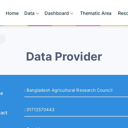
Home
Data
Dashboard
Thematic Area
Res
Data Provider
:
Bangladesh Agricultural Research Council
ce
:
01712570443
act