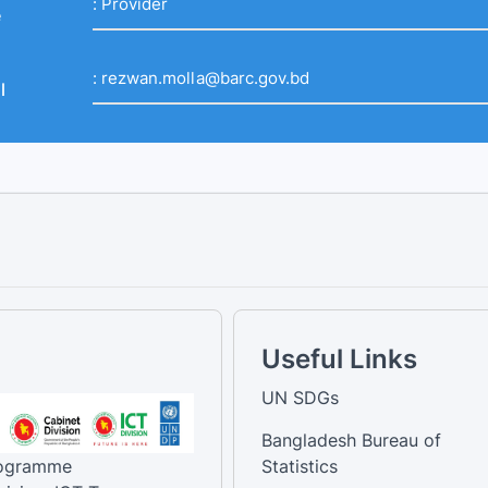
:
Provider
e
:
rezwan.molla@barc.gov.bd
l
Useful Links
UN SDGs
Bangladesh Bureau of
rogramme
Statistics