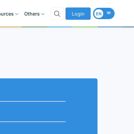
বাং
ources
Others
Login
EN