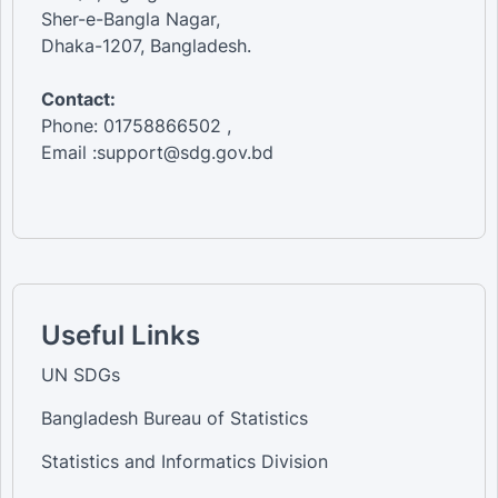
Sher-e-Bangla Nagar,
Dhaka-1207, Bangladesh.
Contact:
Phone: 01758866502 ,
Email :support@sdg.gov.bd
Useful Links
UN SDGs
Bangladesh Bureau of Statistics
Statistics and Informatics Division