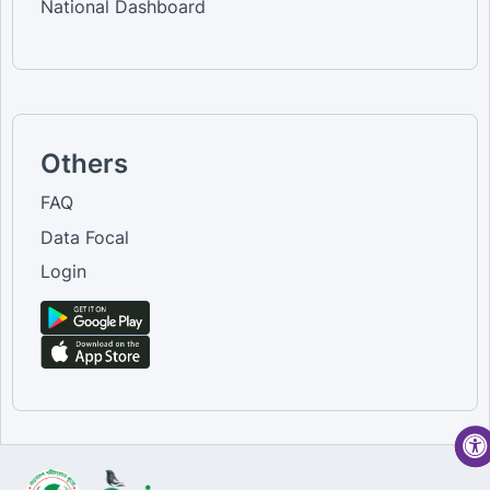
National Dashboard
Others
FAQ
Data Focal
Login