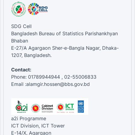
SDG Cell
Bangladesh Bureau of Statistics Parishankhyan
Bhaban
E-27/A Agargaon Sher-e-Bangla Nagar, Dhaka-
1207, Bangladesh.
Contact:
Phone: 01789944944 , 02-55006833
Email :alamgir.hossen@bbs.gov.bd
a2i Programme
ICT Division, ICT Tower
E-14/X, Agargaon