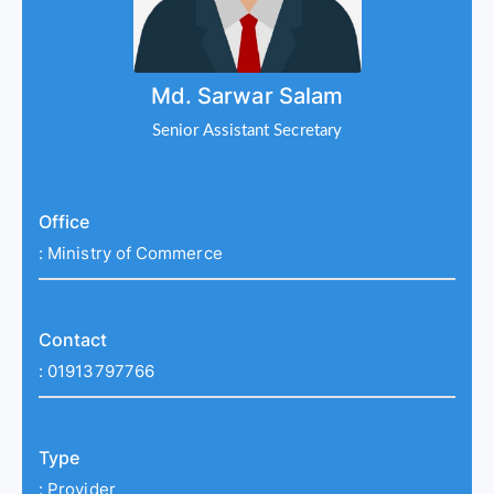
Md. Sarwar Salam
Senior Assistant Secretary
Office
:
Ministry of Commerce
Contact
:
01913797766
Type
:
Provider