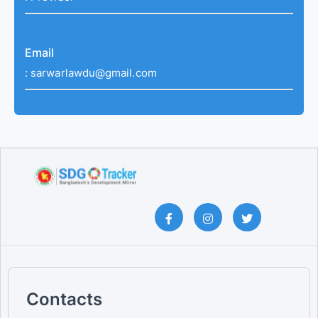
Email
:
sarwarlawdu@gmail.com
Contacts