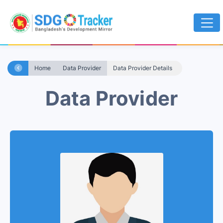
Home
Data Provider
Data Provider Details
Data Provider