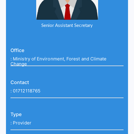
Senior Assistant Secretary
Office
:
Ministry of Environment, Forest and Climate
Change
Contact
:
01712118765
Type
:
Provider