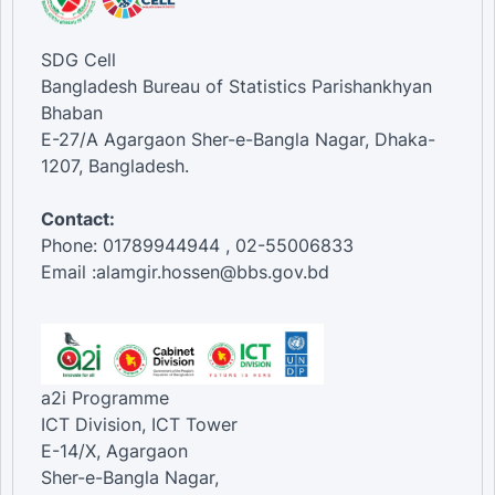
SDG Cell
Bangladesh Bureau of Statistics Parishankhyan
Bhaban
E-27/A Agargaon Sher-e-Bangla Nagar, Dhaka-
1207, Bangladesh.
Contact:
Phone: 01789944944 , 02-55006833
Email :alamgir.hossen@bbs.gov.bd
a2i Programme
ICT Division, ICT Tower
E-14/X, Agargaon
Sher-e-Bangla Nagar,