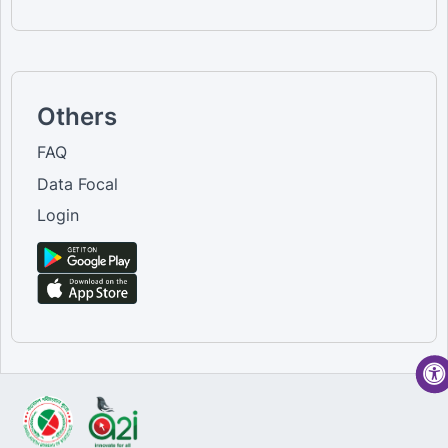
Others
FAQ
Data Focal
Login