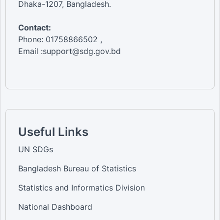
Dhaka-1207, Bangladesh.
Contact:
Phone: 01758866502 ,
Email :support@sdg.gov.bd
Useful Links
UN SDGs
Bangladesh Bureau of Statistics
Statistics and Informatics Division
National Dashboard