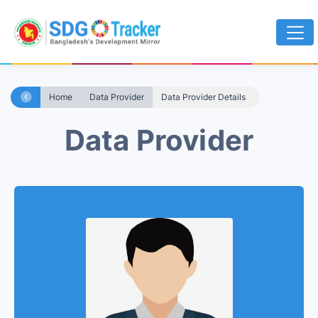
Home
Data Provider
Data Provider Details
Data Provider