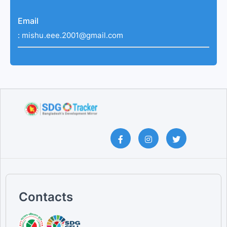
Email
:
mishu.eee.2001@gmail.com
Contacts