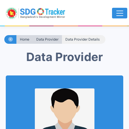
Home
Data Provider
Data Provider Details
Data Provider