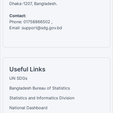
Dhaka-1207, Bangladesh.
Contact:
Phone: 01758866502 ,
Email :support@sdg.gov.bd
Useful Links
UN SDGs
Bangladesh Bureau of Statistics
Statistics and Informatics Division
National Dashboard