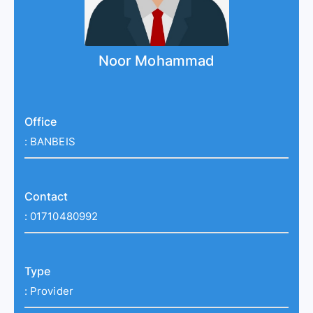
Noor Mohammad
Office
:
BANBEIS
Contact
:
01710480992
Type
:
Provider