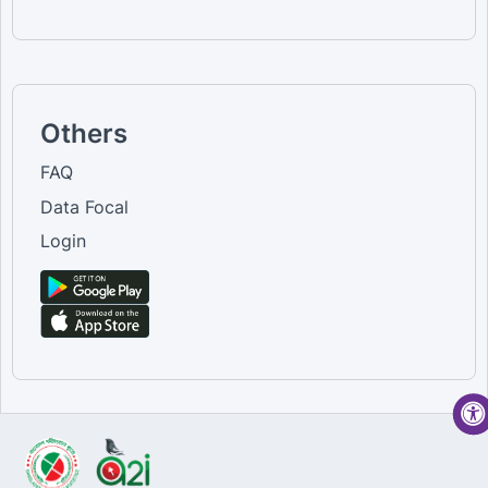
Others
FAQ
Data Focal
Login