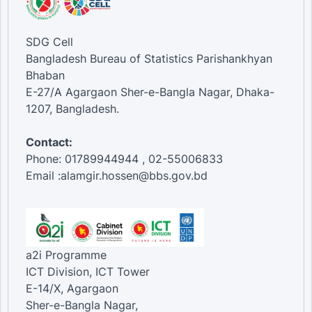
SDG Cell
Bangladesh Bureau of Statistics Parishankhyan
Bhaban
E-27/A Agargaon Sher-e-Bangla Nagar, Dhaka-
1207, Bangladesh.
Contact:
Phone: 01789944944 , 02-55006833
Email :alamgir.hossen@bbs.gov.bd
a2i Programme
ICT Division, ICT Tower
E-14/X, Agargaon
Sher-e-Bangla Nagar,