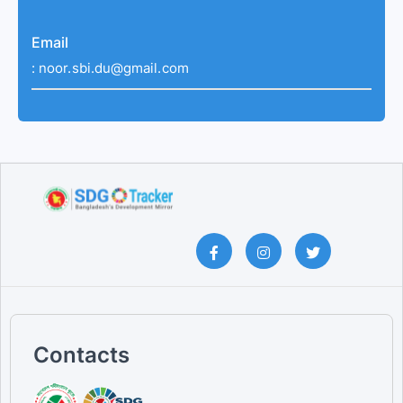
Email
:
noor.sbi.du@gmail.com
Contacts