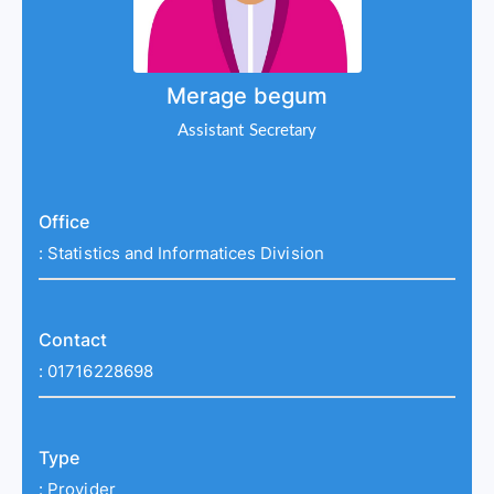
Merage begum
Assistant Secretary
Office
:
Statistics and Informatices Division
Contact
:
01716228698
Type
:
Provider