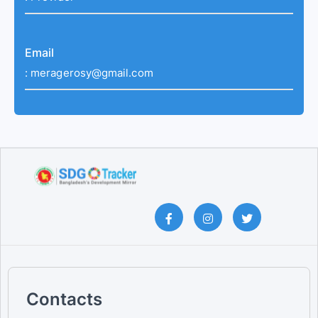
Email
:
meragerosy@gmail.com
Contacts