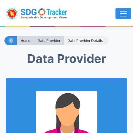
Home
Data Provider
Data Provider Details
Data Provider