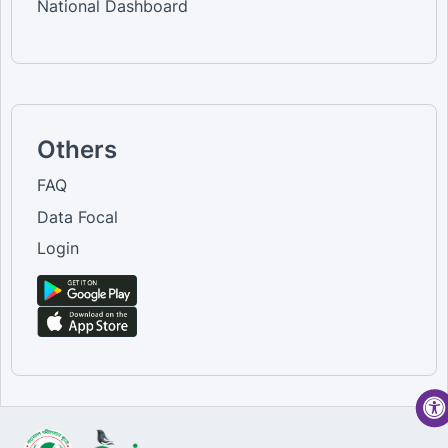
National Dashboard
Others
FAQ
Data Focal
Login