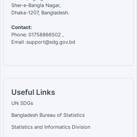
Sher-e-Bangla Nagar,
Dhaka-1207, Bangladesh.
Contact:
Phone: 01758866502 ,
Email :support@sdg.gov.bd
Useful Links
UN SDGs
Bangladesh Bureau of Statistics
Statistics and Informatics Division