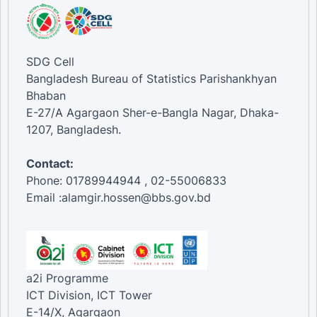
SDG Cell
Bangladesh Bureau of Statistics Parishankhyan
Bhaban
E-27/A Agargaon Sher-e-Bangla Nagar, Dhaka-
1207, Bangladesh.
Contact:
Phone: 01789944944 , 02-55006833
Email :alamgir.hossen@bbs.gov.bd
a2i Programme
ICT Division, ICT Tower
E-14/X, Agargaon