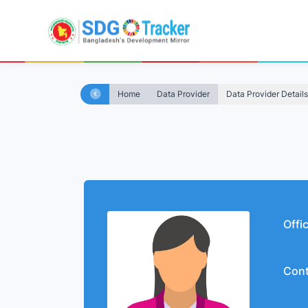
Home
Data Provider
Data Provider Details
Offi
Cont