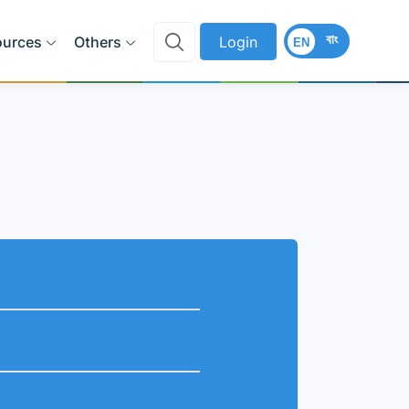
বাং
ources
Others
Login
EN