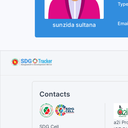
Typ
Emai
sunzida sultana
Contacts
a2i P
SDG Cell