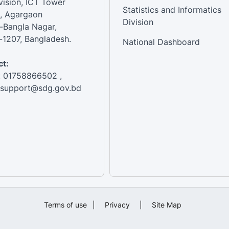
vision, ICT Tower
Statistics and Informatics
, Agargaon
Division
-Bangla Nagar,
1207, Bangladesh.
National Dashboard
t:
: 01758866502 ,
:support@sdg.gov.bd
Terms of use
|
Privacy
|
Site Map