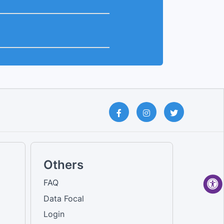
Others
FAQ
Data Focal
Login