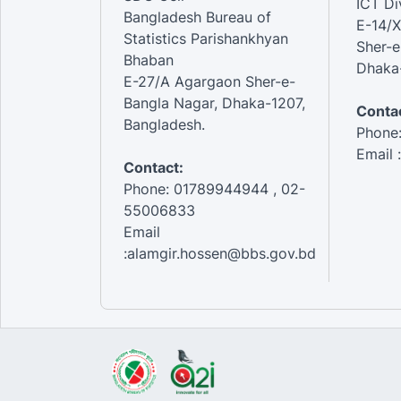
ICT Di
Bangladesh Bureau of
E-14/X
Statistics Parishankhyan
Sher-e
Bhaban
Dhaka-
E-27/A Agargaon Sher-e-
Bangla Nagar, Dhaka-1207,
Contac
Bangladesh.
Phone
Email 
Contact:
Phone: 01789944944 , 02-
55006833
Email
:alamgir.hossen@bbs.gov.bd