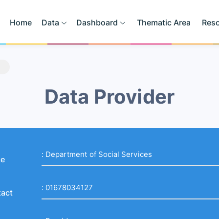
Home
Data
Dashboard
Thematic Area
Res
Data Provider
:
Department of Social Services
ce
:
01678034127
act