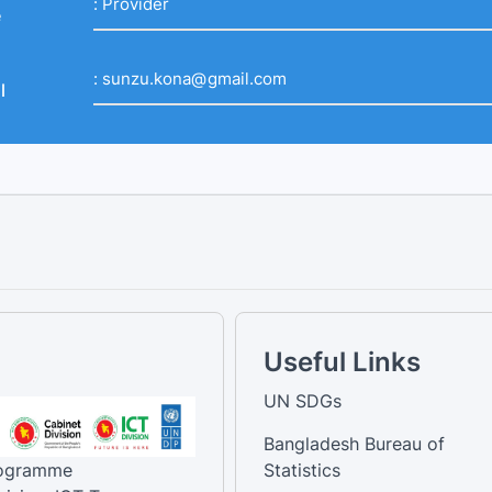
:
Provider
e
:
sunzu.kona@gmail.com
l
Useful Links
UN SDGs
Bangladesh Bureau of
rogramme
Statistics