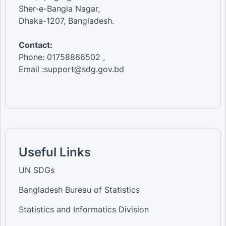
Sher-e-Bangla Nagar,
Dhaka-1207, Bangladesh.
Contact:
Phone: 01758866502 ,
Email :support@sdg.gov.bd
Useful Links
UN SDGs
Bangladesh Bureau of Statistics
Statistics and Informatics Division