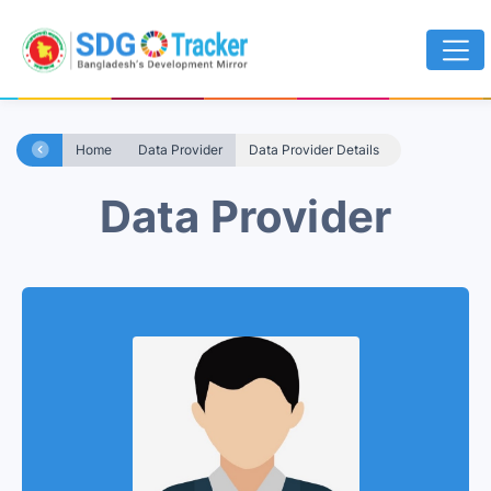
Home
Data Provider
Data Provider Details
Data Provider