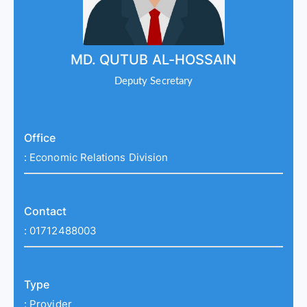
MD. QUTUB AL-HOSSAIN
Deputy Secretary
Office
:
Economic Relations Division
Contact
:
01712488003
Type
:
Provider