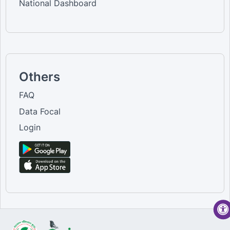
National Dashboard
Others
FAQ
Data Focal
Login