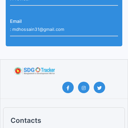
Email
:
mdhossain31@gmail.com
Contacts