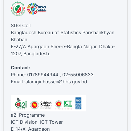
SDG Cell
Bangladesh Bureau of Statistics Parishankhyan
Bhaban
E-27/A Agargaon Sher-e-Bangla Nagar, Dhaka-
1207, Bangladesh.
Contact:
Phone: 01789944944 , 02-55006833
Email :alamgir.hossen@bbs.gov.bd
a2i Programme
ICT Division, ICT Tower
E-14/X, Agargaon