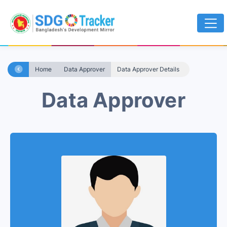
Home
Data Approver
Data Approver Details
Data Approver