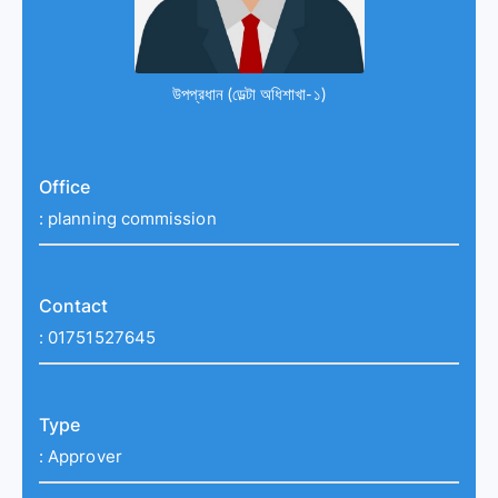
উপপ্রধান (ডেল্টা অধিশাখা-১)
Office
:
planning commission
Contact
:
01751527645
Type
:
Approver