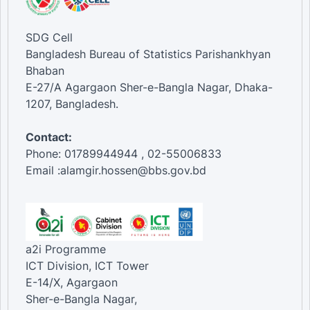
SDG Cell
Bangladesh Bureau of Statistics Parishankhyan
Bhaban
E-27/A Agargaon Sher-e-Bangla Nagar, Dhaka-
1207, Bangladesh.
Contact:
Phone: 01789944944 , 02-55006833
Email :alamgir.hossen@bbs.gov.bd
a2i Programme
ICT Division, ICT Tower
E-14/X, Agargaon
Sher-e-Bangla Nagar,