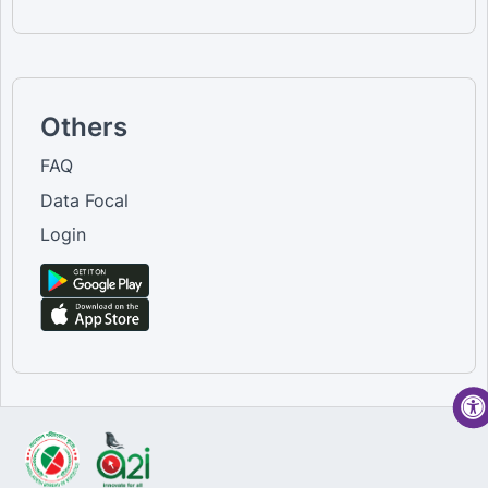
Others
FAQ
Data Focal
Login