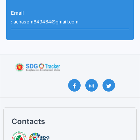
Email
:
achasem649464@gmail.com
Contacts