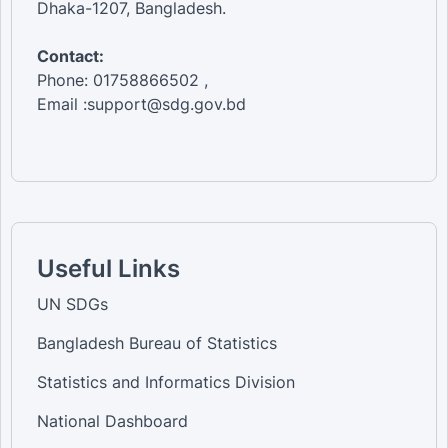
Dhaka-1207, Bangladesh.
Contact:
Phone: 01758866502 ,
Email :support@sdg.gov.bd
Useful Links
UN SDGs
Bangladesh Bureau of Statistics
Statistics and Informatics Division
National Dashboard