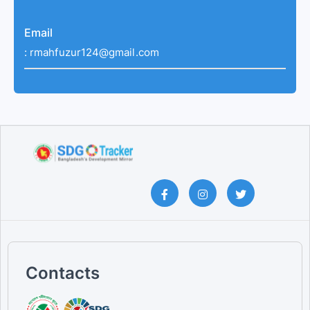
Email
:
rmahfuzur124@gmail.com
Contacts