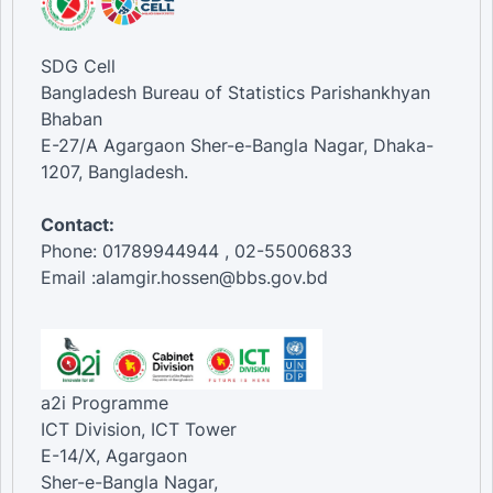
SDG Cell
Bangladesh Bureau of Statistics Parishankhyan
Bhaban
E-27/A Agargaon Sher-e-Bangla Nagar, Dhaka-
1207, Bangladesh.
Contact:
Phone: 01789944944 , 02-55006833
Email :alamgir.hossen@bbs.gov.bd
a2i Programme
ICT Division, ICT Tower
E-14/X, Agargaon
Sher-e-Bangla Nagar,