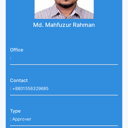
Md. Mahfuzur Rahman
Office
:
Contact
:
+8801556329685
Type
:
Approver