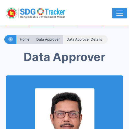
Home
Data Approver
Data Approver Details
Data Approver