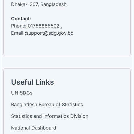
Dhaka-1207, Bangladesh.
Contact:
Phone: 01758866502 ,
Email :support@sdg.gov.bd
Useful Links
UN SDGs
Bangladesh Bureau of Statistics
Statistics and Informatics Division
National Dashboard