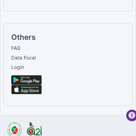
Others
FAQ
Data Focal
Login