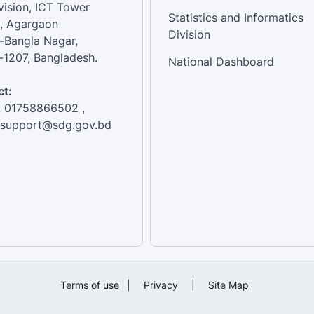
vision, ICT Tower
Statistics and Informatics
, Agargaon
Division
-Bangla Nagar,
1207, Bangladesh.
National Dashboard
t:
: 01758866502 ,
:support@sdg.gov.bd
Terms of use
|
Privacy
|
Site Map