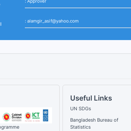
:
Approver
e
:
alamgir_asif@yahoo.com
l
Useful Links
UN SDGs
Bangladesh Bureau of
rogramme
Statistics