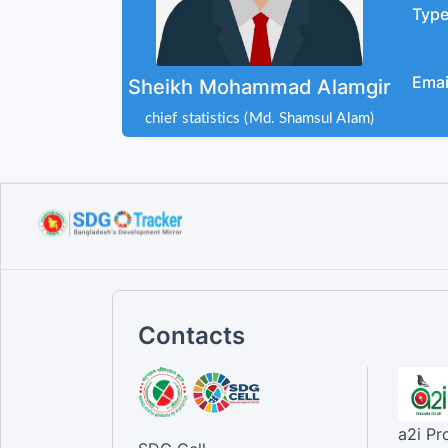
Typ
Emai
Sheikh Mohammad Alamgir
chief statistics (Md. Shamsul Alam)
Contacts
a2i P