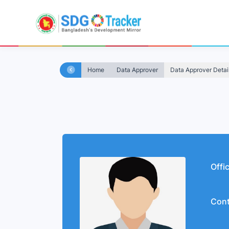
Home
Data Approver
Data Approver Detai
Offi
Cont