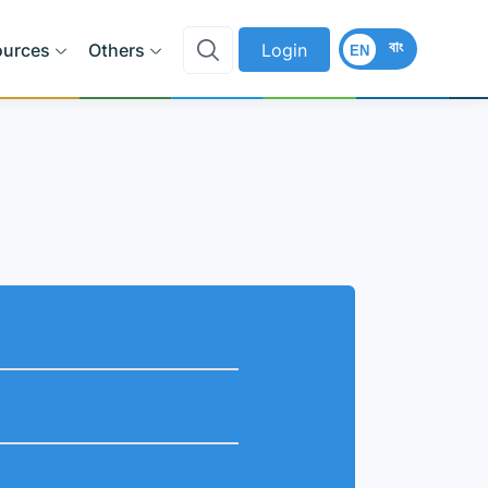
বাং
ources
Others
Login
EN