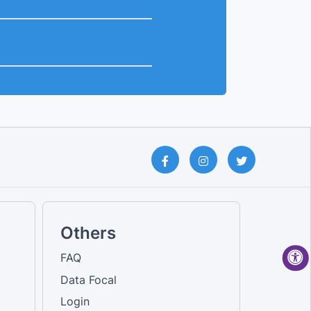
Others
FAQ
Data Focal
Login