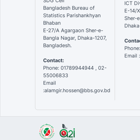
SDG Cell
ICT Di
Bangladesh Bureau of
E-14/X
Statistics Parishankhyan
Sher-e
Bhaban
Dhaka-
E-27/A Agargaon Sher-e-
Bangla Nagar, Dhaka-1207,
Contac
Bangladesh.
Phone
Email 
Contact:
Phone: 01789944944 , 02-
55006833
Email
:alamgir.hossen@bbs.gov.bd