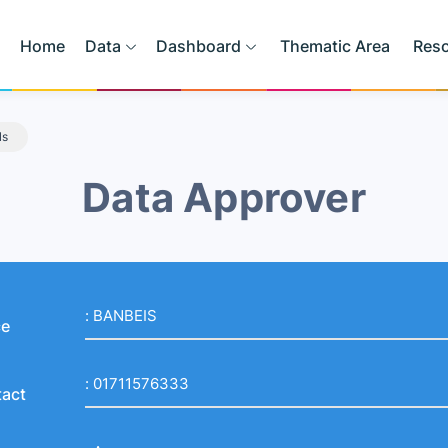
Home
Data
Dashboard
Thematic Area
Res
ls
Data Approver
:
BANBEIS
ce
:
01711576333
act