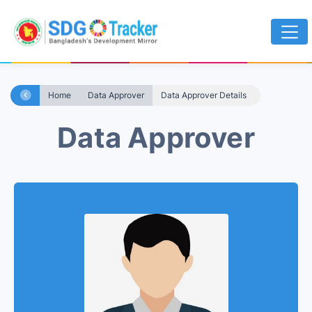
Home
Data Approver
Data Approver Details
Data Approver