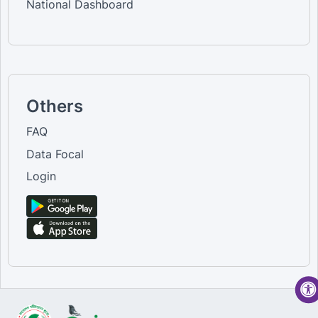
National Dashboard
Others
FAQ
Data Focal
Login