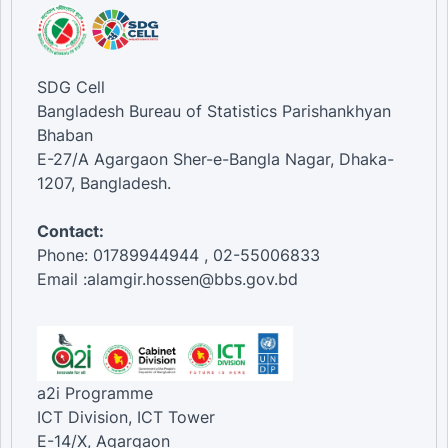
SDG Cell
Bangladesh Bureau of Statistics Parishankhyan
Bhaban
E-27/A Agargaon Sher-e-Bangla Nagar, Dhaka-
1207, Bangladesh.
Contact:
Phone: 01789944944 , 02-55006833
Email :alamgir.hossen@bbs.gov.bd
a2i Programme
ICT Division, ICT Tower
E-14/X, Agargaon