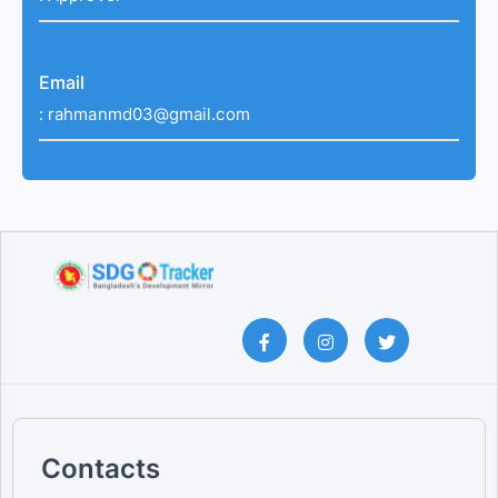
Email
:
rahmanmd03@gmail.com
Contacts