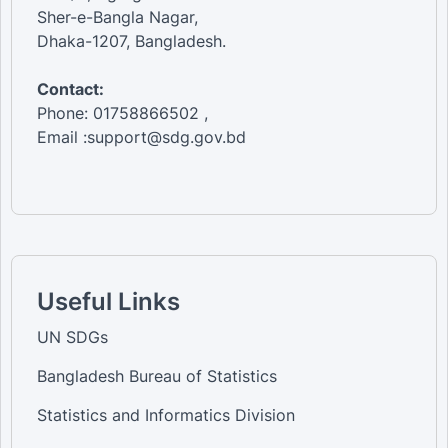
Sher-e-Bangla Nagar,
Dhaka-1207, Bangladesh.
Contact:
Phone: 01758866502 ,
Email :support@sdg.gov.bd
Useful Links
UN SDGs
Bangladesh Bureau of Statistics
Statistics and Informatics Division