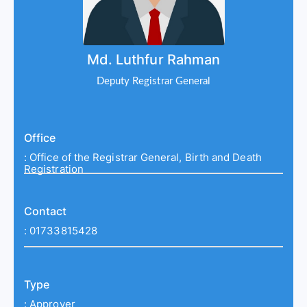
Md. Luthfur Rahman
Deputy Registrar General
Office
:
Office of the Registrar General, Birth and Death
Registration
Contact
:
01733815428
Type
:
Approver