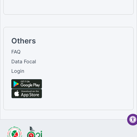
Others
FAQ
Data Focal
Login