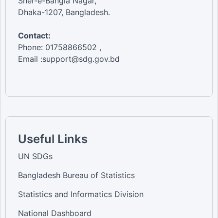
Sher-e-Bangla Nagar,
Dhaka-1207, Bangladesh.
Contact:
Phone: 01758866502 ,
Email :support@sdg.gov.bd
Useful Links
UN SDGs
Bangladesh Bureau of Statistics
Statistics and Informatics Division
National Dashboard