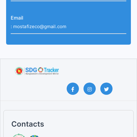
Email
:
mostafizeco@gmail.com
Contacts