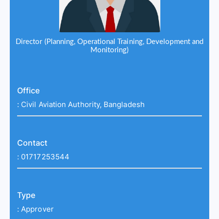
Director (Planning, Operational Training, Development and
Monitoring)
Office
:
Civil Aviation Authority, Bangladesh
Contact
:
01717253544
Type
:
Approver