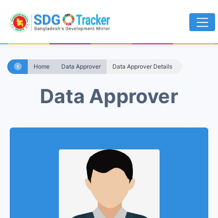
Home
Data Approver
Data Approver Details
Data Approver