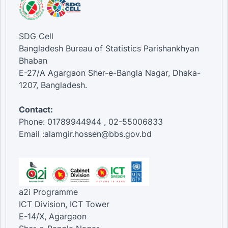
SDG Cell
Bangladesh Bureau of Statistics Parishankhyan
Bhaban
E-27/A Agargaon Sher-e-Bangla Nagar, Dhaka-
1207, Bangladesh.
Contact:
Phone: 01789944944 , 02-55006833
Email :alamgir.hossen@bbs.gov.bd
a2i Programme
ICT Division, ICT Tower
E-14/X, Agargaon