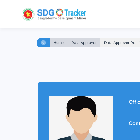
Home
Data Approver
Data Approver Detai
Offi
Cont