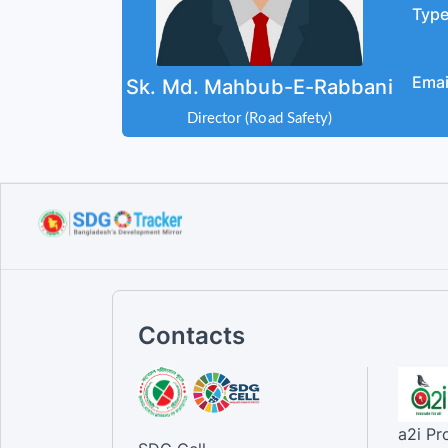
Typ
Emai
Sk. Md. Mahbub-E-Rabbani
Director (Road Safety)
Contacts
a2i P