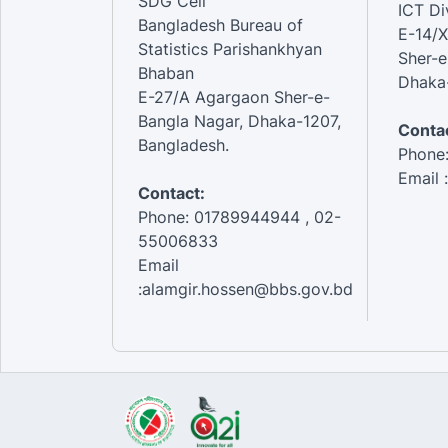
SDG Cell
ICT Di
Bangladesh Bureau of
E-14/X
Statistics Parishankhyan
Sher-e
Bhaban
Dhaka-
E-27/A Agargaon Sher-e-
Bangla Nagar, Dhaka-1207,
Contac
Bangladesh.
Phone
Email 
Contact:
Phone: 01789944944 , 02-
55006833
Email
:alamgir.hossen@bbs.gov.bd