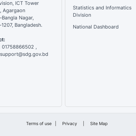
vision, ICT Tower
Statistics and Informatics
, Agargaon
Division
-Bangla Nagar,
1207, Bangladesh.
National Dashboard
t:
: 01758866502 ,
:support@sdg.gov.bd
Terms of use
|
Privacy
|
Site Map