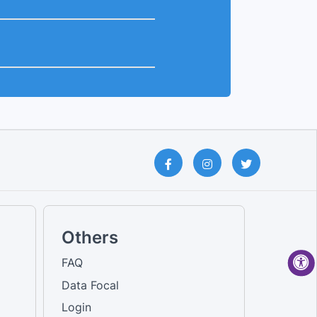
Others
FAQ
Data Focal
Login