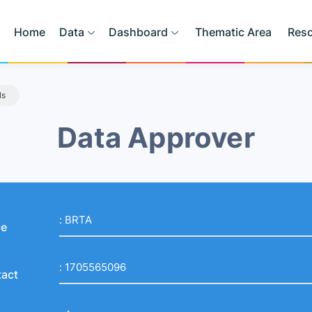
Home
Data
Dashboard
Thematic Area
Res
ls
Data Approver
:
BRTA
ce
:
1705565096
act