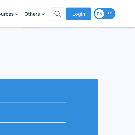
বাং
ources
Others
Login
EN