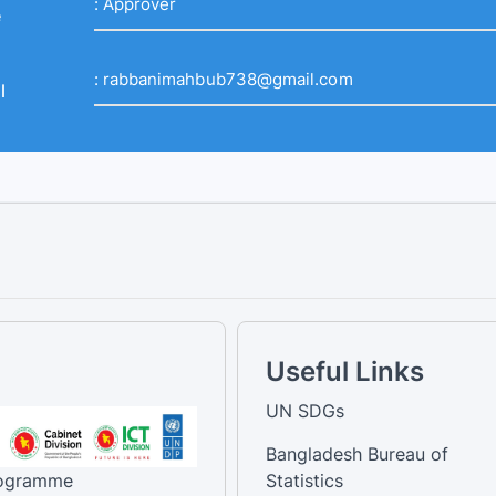
:
Approver
e
:
rabbanimahbub738@gmail.com
l
Useful Links
UN SDGs
Bangladesh Bureau of
rogramme
Statistics