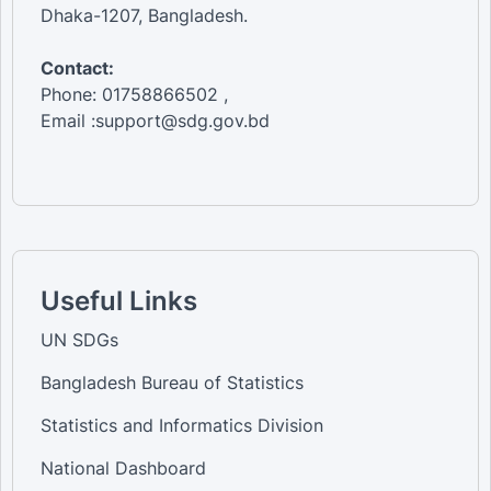
Dhaka-1207, Bangladesh.
Contact:
Phone: 01758866502 ,
Email :support@sdg.gov.bd
Useful Links
UN SDGs
Bangladesh Bureau of Statistics
Statistics and Informatics Division
National Dashboard