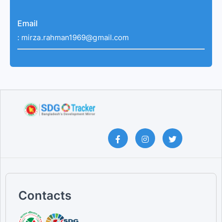
Email
:
mirza.rahman1969@gmail.com
Contacts