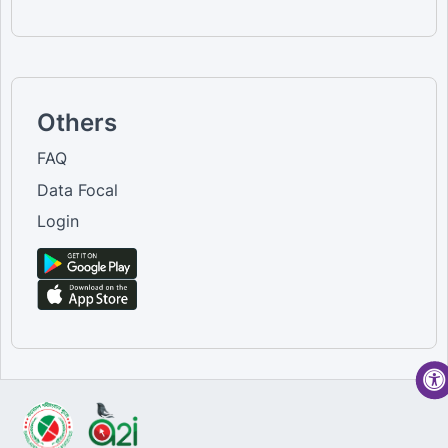
Others
FAQ
Data Focal
Login