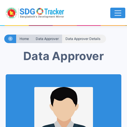
Home
Data Approver
Data Approver Details
Data Approver