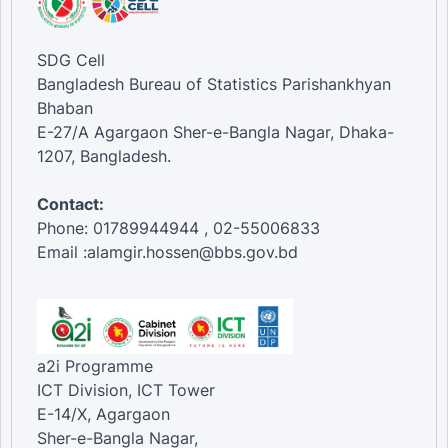
SDG Cell
Bangladesh Bureau of Statistics Parishankhyan
Bhaban
E-27/A Agargaon Sher-e-Bangla Nagar, Dhaka-
1207, Bangladesh.
Contact:
Phone: 01789944944 , 02-55006833
Email :alamgir.hossen@bbs.gov.bd
a2i Programme
ICT Division, ICT Tower
E-14/X, Agargaon
Sher-e-Bangla Nagar,