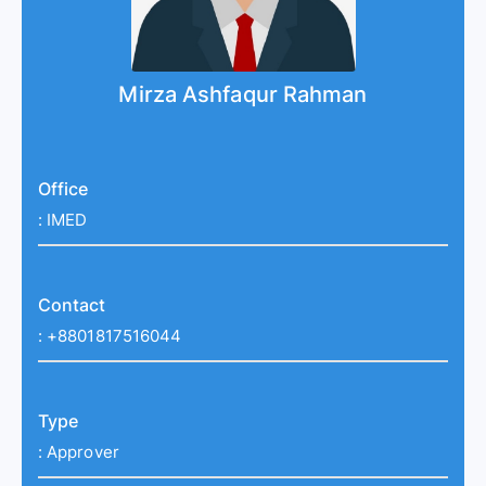
Mirza Ashfaqur Rahman
Office
:
IMED
Contact
:
+8801817516044
Type
:
Approver