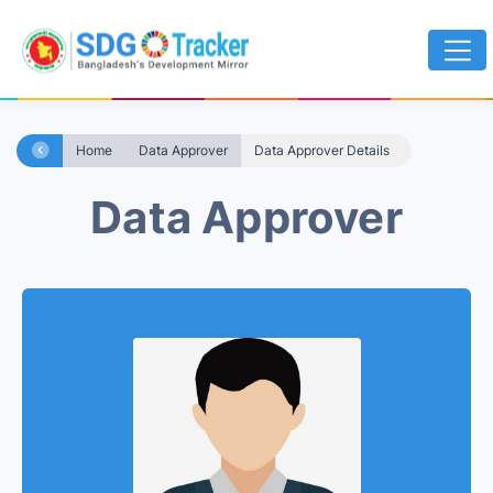
Home
Data Approver
Data Approver Details
Data Approver