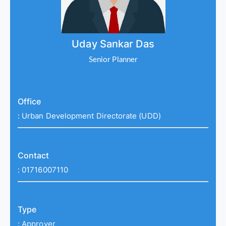
Uday Sankar Das
Senior Planner
Office
:
Urban Development Directorate (UDD)
Contact
:
01716007110
Type
:
Approver