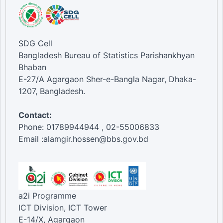
SDG Cell
Bangladesh Bureau of Statistics Parishankhyan
Bhaban
E-27/A Agargaon Sher-e-Bangla Nagar, Dhaka-
1207, Bangladesh.
Contact:
Phone: 01789944944 , 02-55006833
Email :alamgir.hossen@bbs.gov.bd
a2i Programme
ICT Division, ICT Tower
E-14/X, Agargaon