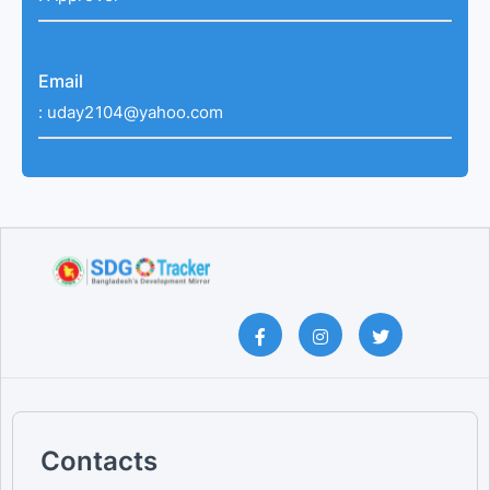
Email
:
uday2104@yahoo.com
Contacts