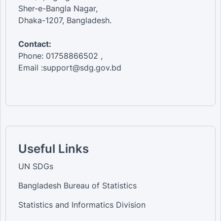
Sher-e-Bangla Nagar,
Dhaka-1207, Bangladesh.
Contact:
Phone: 01758866502 ,
Email :support@sdg.gov.bd
Useful Links
UN SDGs
Bangladesh Bureau of Statistics
Statistics and Informatics Division