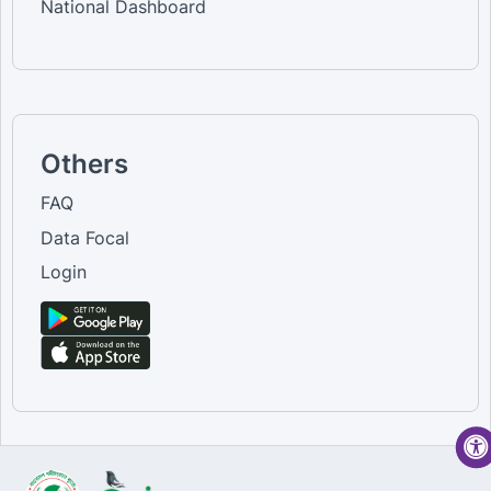
National Dashboard
Others
FAQ
Data Focal
Login