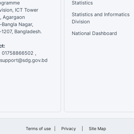
rogramme
Statistics
vision, ICT Tower
Statistics and Informatics
, Agargaon
Division
-Bangla Nagar,
1207, Bangladesh.
National Dashboard
t:
: 01758866502 ,
:support@sdg.gov.bd
Terms of use
|
Privacy
|
Site Map