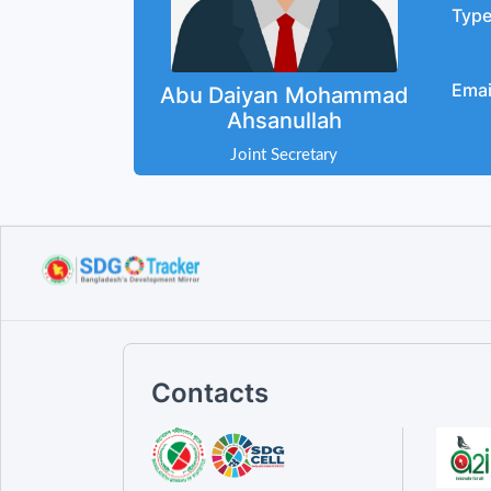
Typ
Emai
Abu Daiyan Mohammad
Ahsanullah
Joint Secretary
Contacts