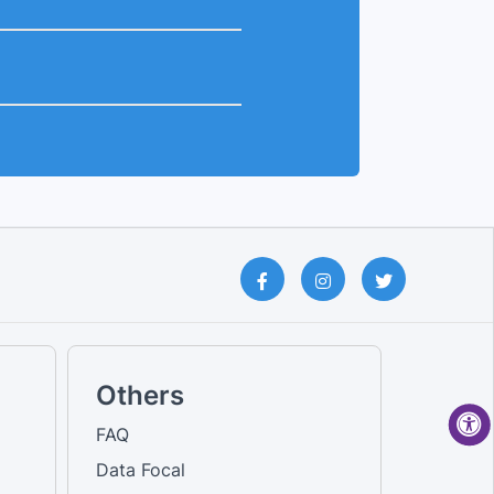
Others
FAQ
Data Focal