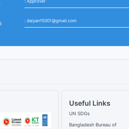
:
Approver
e
:
daiyan15001@gmail.com
l
Useful Links
UN SDGs
Bangladesh Bureau of