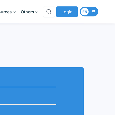
বাং
ources
Others
Login
EN