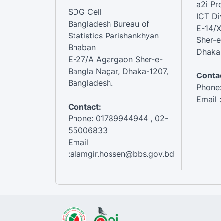
a2i P
SDG Cell
ICT Di
Bangladesh Bureau of
E-14/X
Statistics Parishankhyan
Sher-e
Bhaban
Dhaka-
E-27/A Agargaon Sher-e-
Bangla Nagar, Dhaka-1207,
Contac
Bangladesh.
Phone
Email 
Contact:
Phone: 01789944944 , 02-
55006833
Email
:alamgir.hossen@bbs.gov.bd