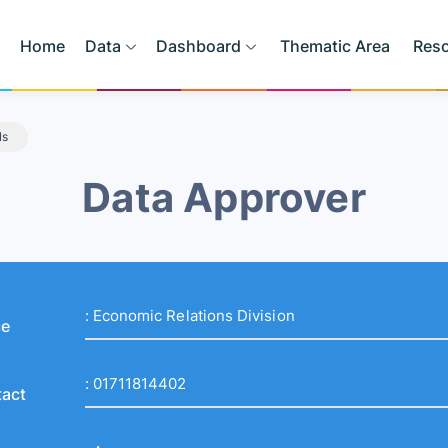
Home
Data
Dashboard
Thematic Area
Res
ls
Data Approver
:
Economic Relations Division
ce
:
01711814402
act