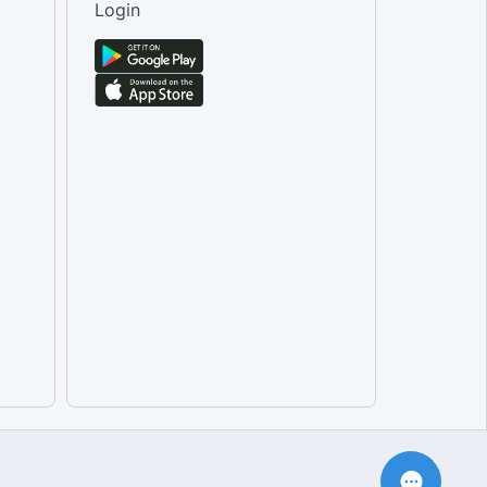
Login