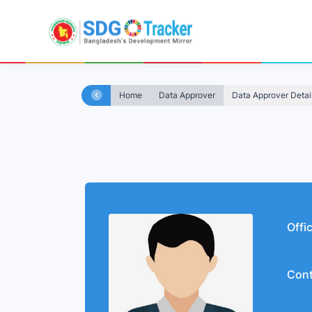
Home
Data Approver
Data Approver Detai
Offi
Cont