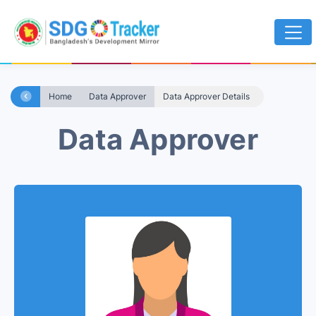
Home
Data Approver
Data Approver Details
Data Approver