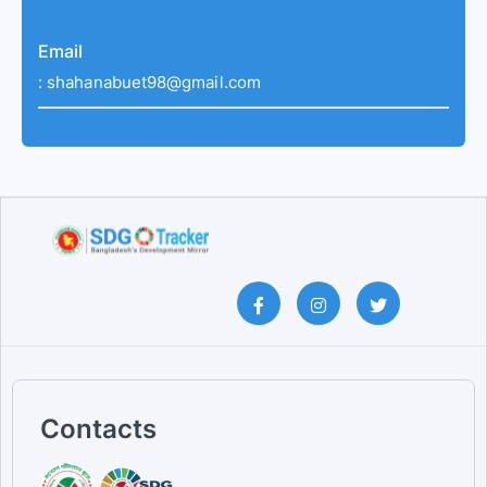
Email
:
shahanabuet98@gmail.com
Contacts