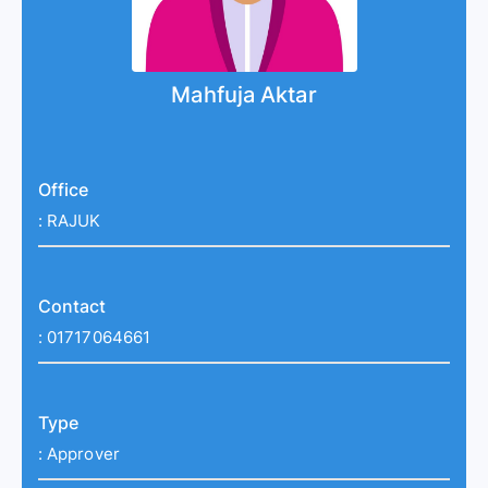
Mahfuja Aktar
Office
:
RAJUK
Contact
:
01717064661
Type
:
Approver