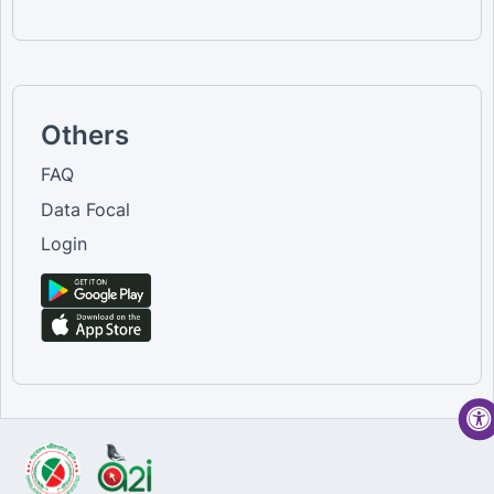
Others
FAQ
Data Focal
Login