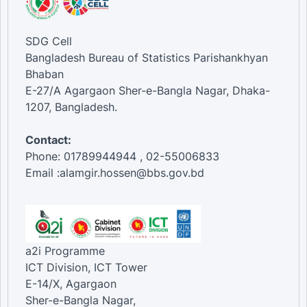
SDG Cell
Bangladesh Bureau of Statistics Parishankhyan
Bhaban
E-27/A Agargaon Sher-e-Bangla Nagar, Dhaka-
1207, Bangladesh.
Contact:
Phone: 01789944944 , 02-55006833
Email :alamgir.hossen@bbs.gov.bd
a2i Programme
ICT Division, ICT Tower
E-14/X, Agargaon
Sher-e-Bangla Nagar,