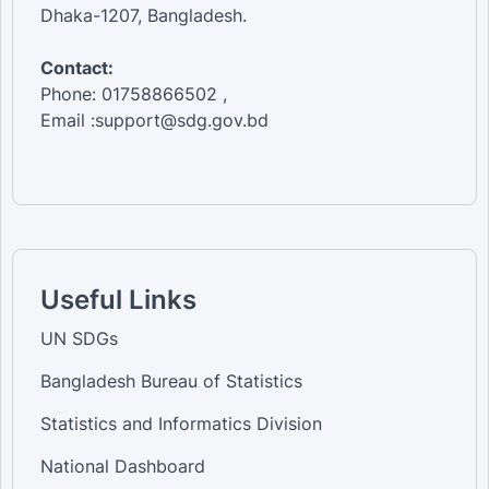
Dhaka-1207, Bangladesh.
Contact:
Phone: 01758866502 ,
Email :support@sdg.gov.bd
Useful Links
UN SDGs
Bangladesh Bureau of Statistics
Statistics and Informatics Division
National Dashboard