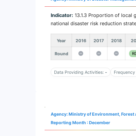
Indicator:
13.1.3 Proportion of local 
national disaster risk reduction strat
Year
2016
2017
2018
20
Round
RD
Data Providing Activities:
-
Frequency 
Agency: Ministry of Environment, Fores
Reporting Month : December