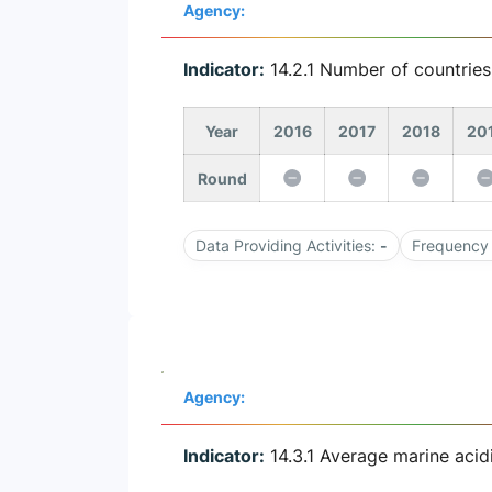
Agency:
Indicator:
14.2.1 Number of countrie
Year
2016
2017
2018
20
Round
Data Providing Activities:
-
Frequency 
Agency:
Indicator:
14.3.1 Average marine acid