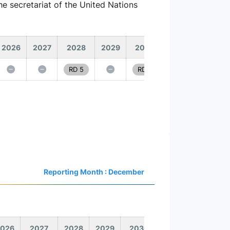
e secretariat of the United Nations
2026
2027
2028
2029
2030
RD 5
RD 6
Reporting Month : December
026
2027
2028
2029
2030