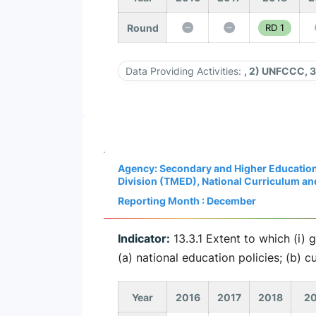
Round
RD 1
Data Providing Activities:
, 2) UNFCCC, 
Agency: Secondary and Higher Education
Division (TMED), National Curriculum a
Reporting Month : December
Indicator:
13.3.1 Extent to which (i) 
(a) national education policies; (b) 
Year
2016
2017
2018
20