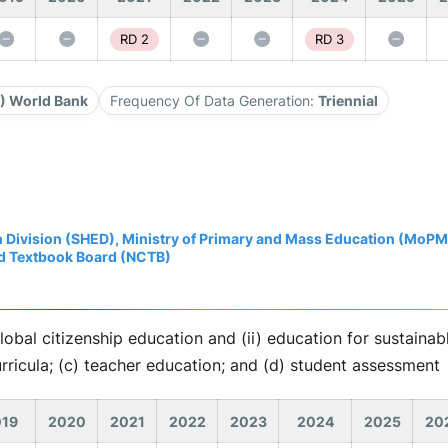
RD 2
RD 3
3) World Bank
Frequency Of Data Generation:
Triennial
 Division (SHED), Ministry of Primary and Mass Education (MoP
nd Textbook Board (NCTB)
global citizenship education and (ii) education for sustain
curricula; (c) teacher education; and (d) student assessment
19
2020
2021
2022
2023
2024
2025
20