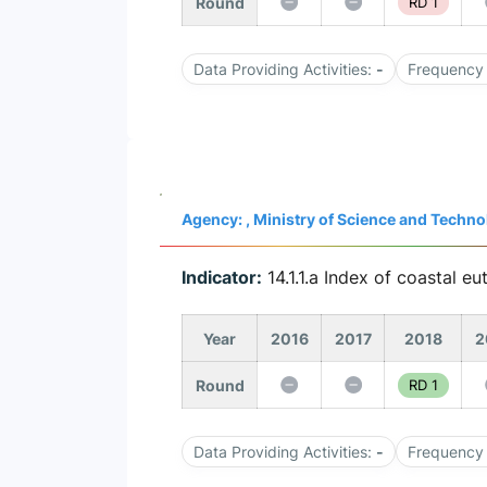
Round
RD 1
Data Providing Activities:
-
Frequency 
Agency: , Ministry of Science and Tech
Indicator:
14.1.1.a Index of coastal eu
Year
2016
2017
2018
2
Round
RD 1
Data Providing Activities:
-
Frequency 