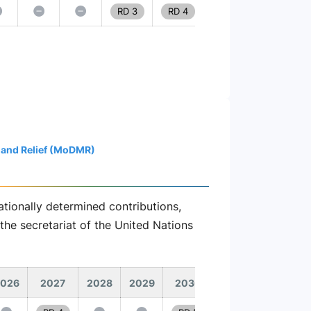
RD 3
RD 4
 and Relief (MoDMR)
tionally determined contributions,
the secretariat of the United Nations
026
2027
2028
2029
2030