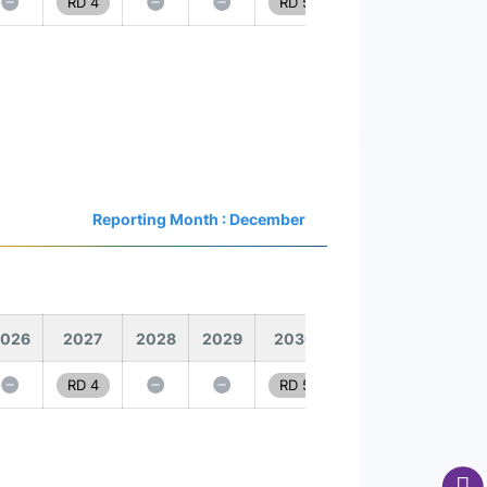
RD 4
RD 5
Reporting Month : December
026
2027
2028
2029
2030
RD 4
RD 5