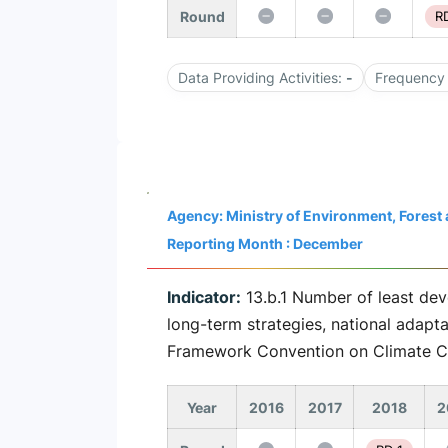
Round
RD
Data Providing Activities:
-
Frequency 
Agency: Ministry of Environment, Fores
Reporting Month : December
Indicator:
13.b.1 Number of least dev
long-term strategies, national adapt
Framework Convention on Climate 
Year
2016
2017
2018
2