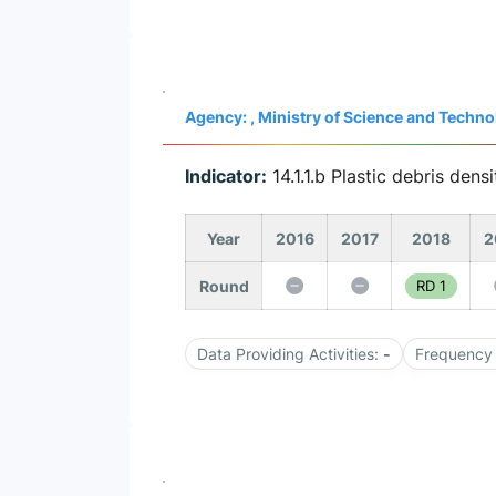
Agency: , Ministry of Science and Tech
Indicator:
14.1.1.b Plastic debris densi
Year
2016
2017
2018
2
Round
RD 1
Data Providing Activities:
-
Frequency 