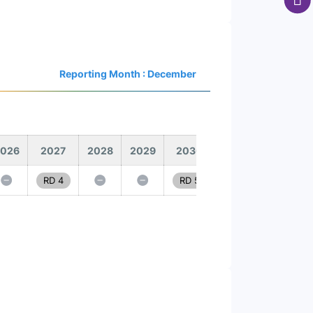
Reporting Month : December
026
2027
2028
2029
2030
RD 4
RD 5