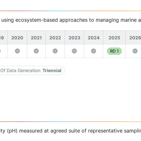
s using ecosystem-based approaches to managing marine a
19
2020
2021
2022
2023
2024
2025
2026
RD 1
Of Data Generation:
Triennial
ity (pH) measured at agreed suite of representative sampli