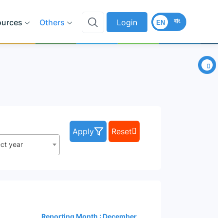
বাং
ources
Others
Login
EN
×
Apply
Reset
ect year
Reporting Month : December