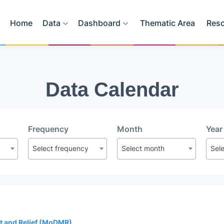
Home
Data
Dashboard
Thematic Area
Res
Data Calendar
Frequency
Month
Year
Select frequency
Select month
Sel
t and Relief (MoDMR)