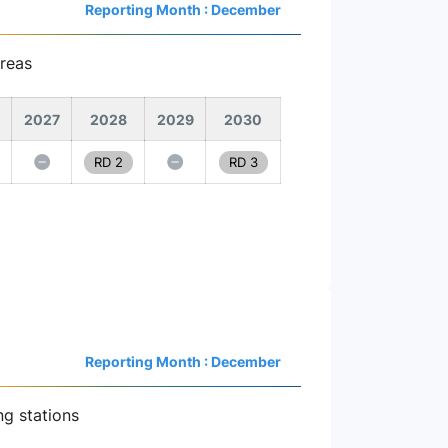
Reporting Month : December
reas
2027
2028
2029
2030
RD 2
RD 3
Reporting Month : December
ng stations