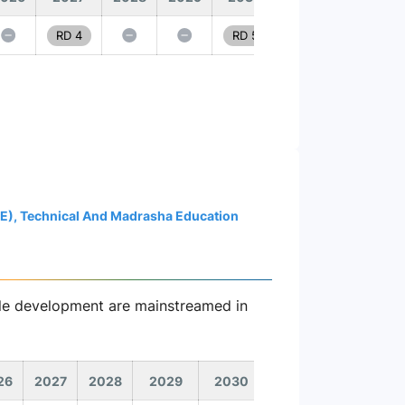
RD 4
RD 5
ME), Technical And Madrasha Education
able development are mainstreamed in
26
2027
2028
2029
2030