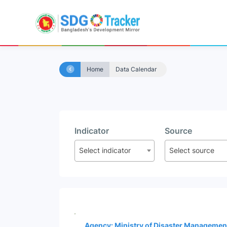
Home
Data Calendar
Indicator
Source
Select indicator
Select source
Agency: Ministry of Disaster Managemen