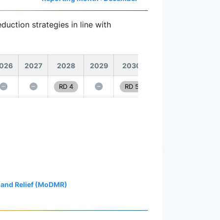
duction strategies in line with
026
2027
2028
2029
2030
RD 4
RD 5
 and Relief (MoDMR)