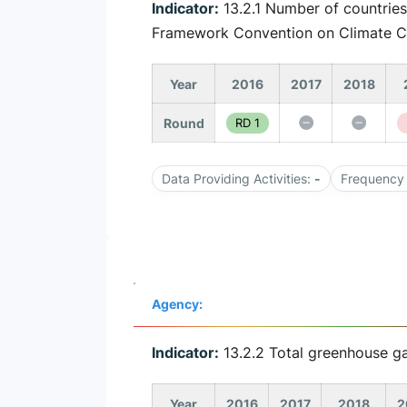
Indicator:
13.2.1 Number of countries
Framework Convention on Climate 
Year
2016
2017
2018
Round
RD 1
Data Providing Activities:
-
Frequency 
Agency:
Indicator:
13.2.2 Total greenhouse ga
Year
2016
2017
2018
2