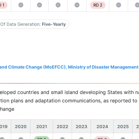
 1
RD 2
Of Data Generation:
Five-Yearly
t and Climate Change (MoEFCC), Ministry of Disaster Management
eloped countries and small island developing States with na
ation plans and adaptation communications, as reported to 
Change
019
2020
2021
2022
2023
2024
2025
2