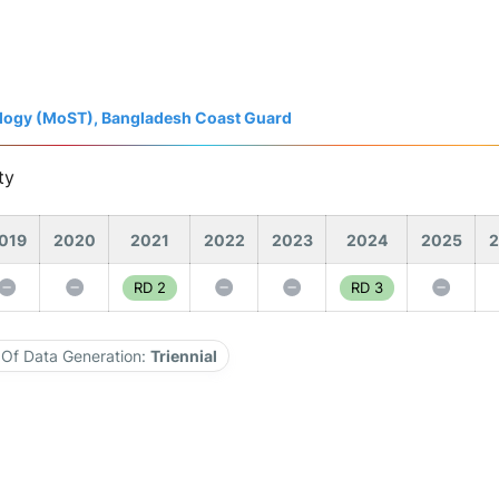
nology (MoST), Bangladesh Coast Guard
ty
019
2020
2021
2022
2023
2024
2025
2
RD 2
RD 3
Of Data Generation:
Triennial