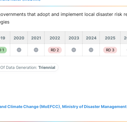
governments that adopt and implement local disaster risk re
egies
19
2020
2021
2022
2023
2024
2025
2
 1
RD 2
RD 3
Of Data Generation:
Triennial
t and Climate Change (MoEFCC), Ministry of Disaster Management