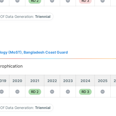
RD 2
RD 3
Of Data Generation:
Triennial
nology (MoST), Bangladesh Coast Guard
trophication
019
2020
2021
2022
2023
2024
2025
2
RD 2
RD 3
Of Data Generation:
Triennial