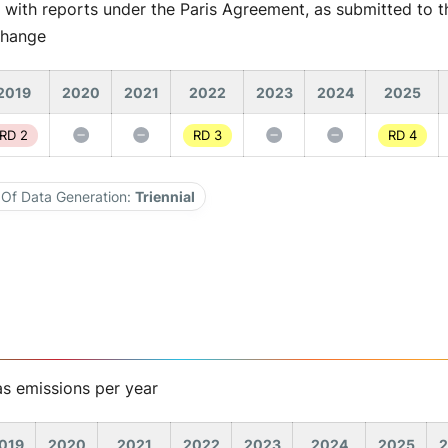
 with reports under the Paris Agreement, as submitted to th
Change
2019
2020
2021
2022
2023
2024
2025
RD 2
RD 3
RD 4
Of Data Generation:
Triennial
s emissions per year
019
2020
2021
2022
2023
2024
2025
2